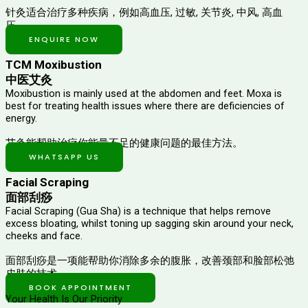
针灸适合治疗多种疾病，例如高血压, 过敏, 关节炎, 中风, 高血
压。
ENQUIRE NOW
TCM Moxibustion
中医艾灸
Moxibustion is mainly used at the abdomen and feet. Moxa is
best for treating health issues where there are deficiencies of
energy.
艾灸能帮助治疗你能量不足的健康问题的最佳方法。
WHATSAPP US
Facial Scraping
面部刮痧
Facial Scraping (Gua Sha) is a technique that helps remove
excess bloating, whilst toning up sagging skin around your neck,
cheeks and face.
面部刮痧是一项能帮助你消除多余的腹胀，改善颈部和脸部松弛
皮肤的技术。
BOOK APPOINTMENT
Your Health Is Our Priority