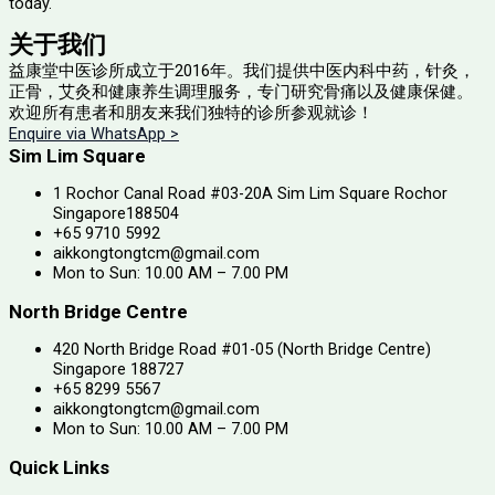
today.
关于我们
益康堂中医诊所成立于2016年。
我们提供中医内科中药，针灸，
正骨，艾灸和健康养生调理服务，专门研究骨痛以及健康保健。
欢迎所有患者和朋友来我们独特的诊所参观就诊！
Enquire via WhatsApp >
Sim Lim Square
1 Rochor Canal Road #03-20A Sim Lim Square Rochor
Singapore188504
+65 9710 5992
aikkongtongtcm@gmail.com
Mon to Sun: 10.00 AM – 7.00 PM
North Bridge Centre
420 North Bridge Road #01-05 (North Bridge Centre)
Singapore 188727
+65 8299 5567
aikkongtongtcm@gmail.com
Mon to Sun: 10.00 AM – 7.00 PM
Quick Links