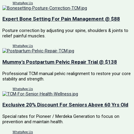
WhatsApp Us
Expert Bone Setting For Pain Management @ $88
Posture correction by adjusting your spine, shoulders & joints to
relief painful muscles.
WhatsApp Us
Mummy's Postpartum Pelvic Repair Trial @ $138
Professional TCM manual pelvic realignment to restore your core
stability and strength.
WhatsApp Us
Exclusive 20% Discount For Seniors Above 60 Yrs Old
Special rates for Pioneer / Merdeka Generation to focus on
prevention and maintain health.
WhatsApp Us