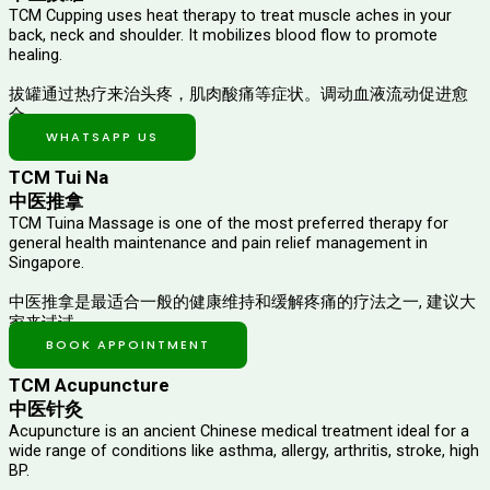
TCM Cupping uses heat therapy to treat muscle aches in your
back, neck and shoulder. It mobilizes blood flow to promote
healing.
拔罐通过热疗来治头疼，肌肉酸痛等症状。调动血液流动促进愈
合。
WHATSAPP US
TCM Tui Na
中医推拿
TCM Tuina Massage is one of the most preferred therapy for
general health maintenance and pain relief management in
Singapore.
中医推拿是最适合一般的健康维持和缓解疼痛的疗法之一, 建议大
家来试试。
BOOK APPOINTMENT
TCM Acupuncture
中医针灸
Acupuncture is an ancient Chinese medical treatment ideal for a
wide range of conditions like asthma, allergy, arthritis, stroke, high
BP.