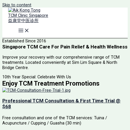
Skip to content
Established Since 2016
Singapore TCM Care For Pain Relief & Health Wellness
Improve your recovery with our comprehensive range of TCM
treatments. Located conveniently at Sim Lim Square & North
Bridge Centre.
10th Year Special: Celebrate With Us
Enjoy TCM Treatment Promotions
Professional TCM Consultation & First Time Trial @
$68
Free consultation and one of the TCM services: Tuina /
Acupuncture / Cupping / Guasha (30 min)