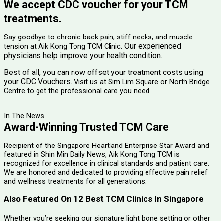
We accept CDC voucher for your TCM
treatments.
Say goodbye to chronic back pain, stiff necks, and muscle
Our experienced
tension at Aik Kong Tong TCM Clinic.
physicians help improve your health condition.
Best of all, you can now offset your treatment costs using
your CDC Vouchers.
Visit us at Sim Lim Square or North Bridge
Centre to get the professional care you need.
In The News
Award-Winning Trusted TCM Care
Recipient of the Singapore Heartland Enterprise Star Award and
featured in Shin Min Daily News, Aik Kong Tong TCM is
recognized for excellence in clinical standards and patient care.
We are honored and dedicated to providing effective pain relief
and wellness treatments for all generations.
Also Featured On 12 Best TCM Clinics In Singapore
Whether you’re seeking our signature light bone setting or other