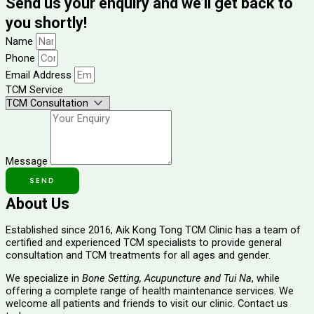
Send us your enquiry and we’ll get back to
you shortly!
Name
Phone
Email Address
TCM Service
Message
SEND
About Us
Established since 2016, Aik Kong Tong TCM Clinic has a team of 
certified and experienced TCM specialists to provide
general
consultation and TCM treatments for all ages and gender.
We specialize in
Bone Setting, Acupuncture and Tui Na
, while
offering a complete range of health maintenance services. We
welcome all patients and friends to visit our clinic. Contact us