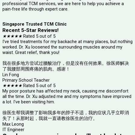
professional TCM services, we are here to help you achieve a
pain-free life through expert care.
Singapore Trusted TCM Clinic
Recent 5-Star Reviews!
★
★
★
★
★
Rated 5 out of 5
I've tried treatments for my backache at many places, but nothing
worked. Dr. Xu loosened the surrounding muscles around my
waist. Great relief, thank you!
我在很多地方尝试过腰酸治疗，但是没有任何效果。徐医师解决
了我腰部周围疼痛的肌肉。感谢！
Lin Fong
Primary School Teacher
★
★
★
★
★
Rated 5 out of 5
My poor posture has affected my neck, causing me discomfort
all the time. Dr. Xu adjusted me and my symptoms have improved
a lot. I've been visiting him.
徐医生帮我调整了影响我多年的脖子不适，我的症状几乎立即消
失了！从那时起，我就一直请教徐医生的治疗。
Max Leong
IT Engineer