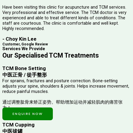
Have been visiting this clinic for acupuncture and TCM services.
Very professional and effective service. The TCM doctor is very
experienced and able to treat different kinds of conditions. The
staff are courteous. The clinic is comfortable and well kept.
Highly recommended.
- Choy Kin Lee
Customer, Google Review
Services We Provide
Our Specialised TCM Treatments
TCM Bone Setting
中医正骨 / 徒手整形
For sprains, fractures and posture correction. Bone-setting
adjusts your spine, shoulders & joints. Helps increase movement,
reduce painful muscles.
通过调整肱骨来矫正姿势。帮助增加运动并减轻肌肉的痛苦张
力！
ENQUIRE NOW
TCM Cupping
中医拔罐